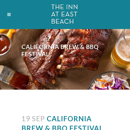
CALIFORNIA BREW & BBQ
FESTIVAL
19 SEP
CALIFORNIA
BREW & BBQ FESTIVAL