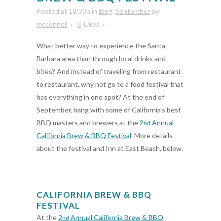
Posted at 18:33h
in
Blog
,
September
by
mcconnell
0
Likes
What better way to experience the Santa
Barbara area than through local drinks and
bites? And instead of traveling from restaurant
to restaurant, why not go to a food festival that
has everything in one spot? At the end of
September, hang with some of California’s best
BBQ masters and brewers at the
2
Annual
nd
California Brew & BBQ Festival
. More details
about the festival and Inn at East Beach, below.
CALIFORNIA BREW & BBQ
FESTIVAL
At the
2
Annual California Brew & BBQ
nd