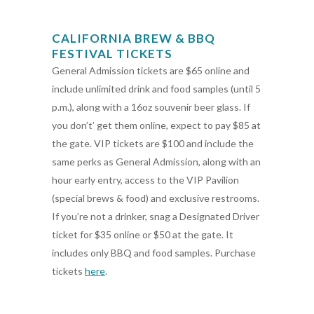
CALIFORNIA BREW & BBQ
FESTIVAL TICKETS
General Admission tickets are $65 online and
include unlimited drink and food samples (until 5
p.m.), along with a 16oz souvenir beer glass. If
you don’t’ get them online, expect to pay $85 at
the gate. VIP tickets are $100 and include the
same perks as General Admission, along with an
hour early entry, access to the VIP Pavilion
(special brews & food) and exclusive restrooms.
If you’re not a drinker, snag a Designated Driver
ticket for $35 online or $50 at the gate. It
includes only BBQ and food samples. Purchase
tickets
here
.