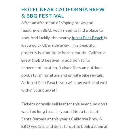
HOTEL NEAR CALIFORNIA BREW
& BBQ FESTIVAL
After an afternoon of sipping brews and
feasting on BBQ, you’ll need to find a place to
stay. And luckily, the nearby
Inn at East Beach
is
just a quick Uber ride away. This beautiful
property is a boutique hotel near the California
Brew & BBQ Festival. In addition to its
convenient location, it also offers an outdoor
pool, stylish furniture and on-site bike rentals.
At Inn at East Beach, you will stay well- and well
within your budget!
Tickets normally sell fast for this event, so don’t
wait too long to claim yours! Get a taste of
Santa Barbara at this year’s California Brew &
BBQ Festival, and don’t forget to book a room at