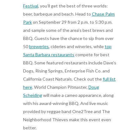
Festival
, you’ll get the best of three worlds:
beer, barbeque and beach. Head to
Chase Palm
Park
on September 29 from 2 p.m. to 5:30 p.m.
and sample some of the area’s best brews and
BBQ. Guests have the chance to sip from over
50
breweries
, cideries and wineries, while
top
Santa Barbara restaurants
compete for best
BBQ. Some featured restaurants include Dave’s
Dogs, Rising Springs, Enterprise Fish Co. and
California Coast Naturals. Check out the
full list
here
. World Champion Pitmaster,
Doug
Scheiding
will make a cameo appearance, along
with his award-winning BBQ. And live music
provided by reggae band One2Tree and The
Neighborhood Thieves make this event even
better.