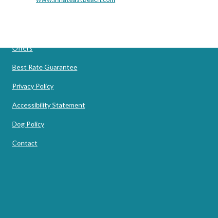
Offers
Best Rate Guarantee
Privacy Policy
Accessibility Statement
Dog Policy
Contact