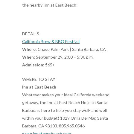
the nearby Inn at East Beach!
DETAILS
California Brew & BBQ Festival
Where:
Chase Palm Park | Santa Barbara, CA
When:
September 29, 2:00 – 5:30 p.m.
Admission:
$65+
WHERE TO STAY
Inn at East Beach
Whatever makes your ideal California weekend
getaway, the Inn at East Beach Hotel in Santa
Barbara is here to help you stay well- and well
within your budget! 1029 Orilla Del Mar, Santa
Barbara, CA 93103. 805.965.0546
www.innateastbeach.com