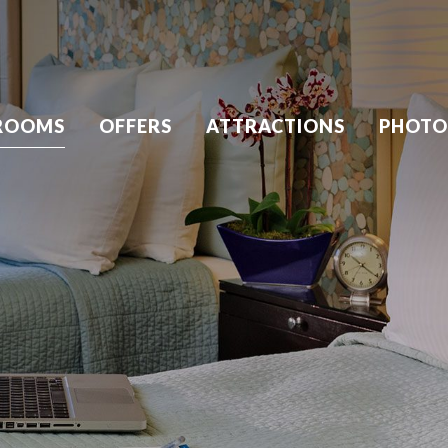
ROOMS
OFFERS
ATTRACTIONS
PHOTO