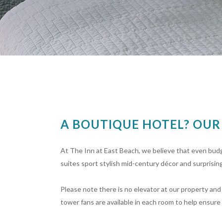
A BOUTIQUE HOTEL? OU
At The Inn at East Beach, we believe that even bud
suites sport stylish mid-century décor and surprising
Please note there is no elevator at our property and 
tower fans are available in each room to help ensure