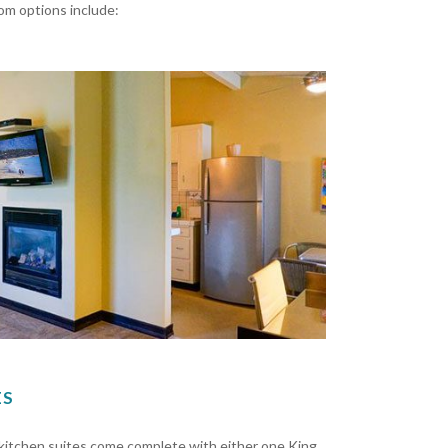
oom options include:
ES
r kitchen suites come complete with either one King