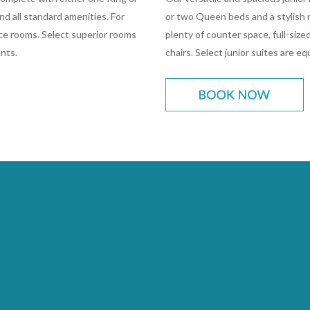
d all standard amenities. For
or two Queen beds and a stylish r
lace rooms. Select superior rooms
plenty of counter space, full-sized
nts.
chairs. Select junior suites are e