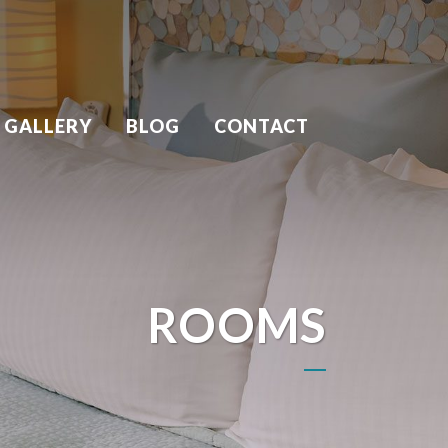
 GALLERY
BLOG
CONTACT
ROOMS