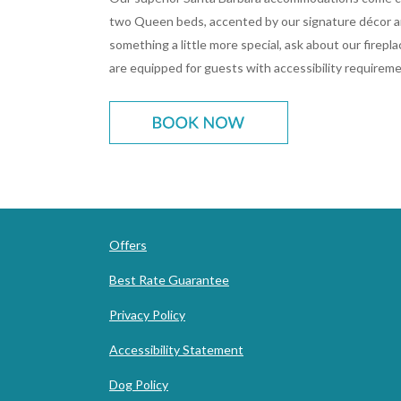
two Queen beds, accented by our signature décor an
something a little more special, ask about our firep
are equipped for guests with accessibility requireme
Offers
Best Rate Guarantee
Privacy Policy
Accessibility Statement
Dog Policy