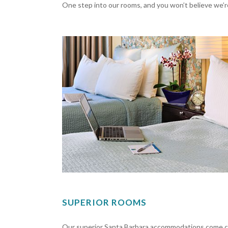
One step into our rooms, and you won’t believe we’re
SUPERIOR ROOMS
Our superior Santa Barbara accommodations come co