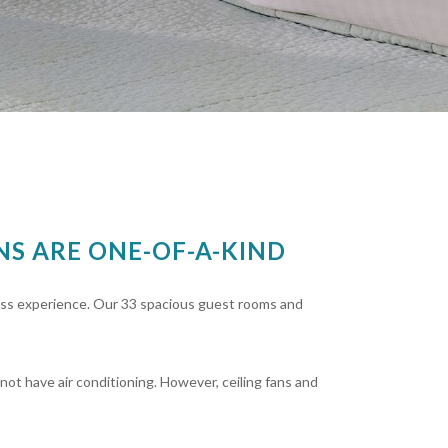
S ARE ONE-OF-A-KIND
ass experience. Our 33 spacious guest rooms and
not have air conditioning. However, ceiling fans and