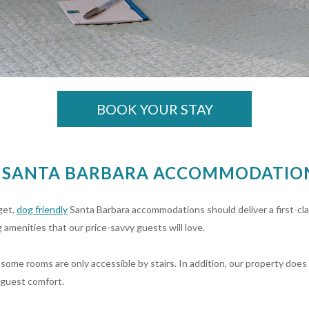
BOOK YOUR STAY
R SANTA BARBARA ACCOMMODATION
get,
dog friendly
Santa Barbara accommodations should deliver a first-cl
 amenities that our price-savvy guests will love.
some rooms are only accessible by stairs. In addition, our property does 
 guest comfort.