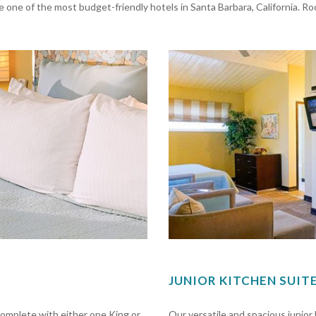
 one of the most budget-friendly hotels in Santa Barbara, California. R
JUNIOR KITCHEN SUIT
mplete with either one King or
Our versatile and spacious junio