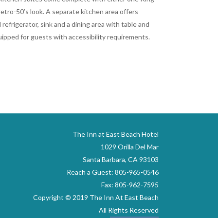
etro-50’s look. A separate kitchen area offers
 refrigerator, sink and a dining area with table and
quipped for guests with accessibility requirements.
The Inn at East Beach Hotel
1029 Orilla Del Mar
Santa Barbara, CA 93103
Reach a Guest: 805-965-0546
Fax: 805-962-7595
Copyright © 2019 The Inn At East Beach
All Rights Reserved