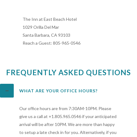
The Inn at East Beach Hotel
1029 Orilla Del Mar
Santa Barbara, CA 93103
Reach a Guest: 805-965-0546
FREQUENTLY ASKED QUESTIONS
WHAT ARE YOUR OFFICE HOURS?
Our office hours are from 7:30AM-10PM. Please
give us a call at +1.805.965.0546 if your anticipated
arrival will be after 10PM. We are more than happy
to setup a late check in for you. Alternatively, if you