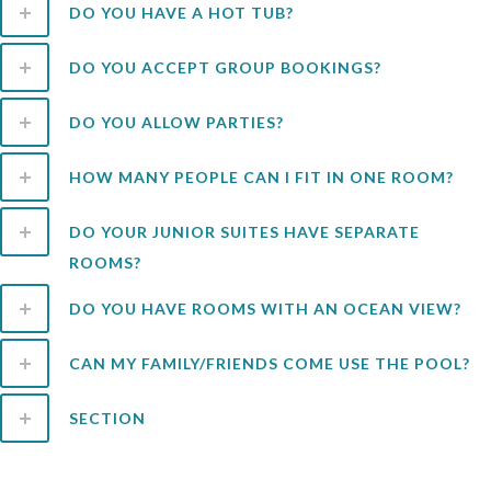
DO YOU HAVE A HOT TUB?
DO YOU ACCEPT GROUP BOOKINGS?
DO YOU ALLOW PARTIES?
HOW MANY PEOPLE CAN I FIT IN ONE ROOM?
DO YOUR JUNIOR SUITES HAVE SEPARATE
ROOMS?
DO YOU HAVE ROOMS WITH AN OCEAN VIEW?
CAN MY FAMILY/FRIENDS COME USE THE POOL?
SECTION