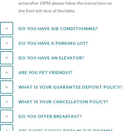
arrive after 10PM, please follow the instructions on
the front left door of the lobby.
DO YOU HAVE AIR CONDITIONING?
DO YOU HAVE A PARKING LOT?
DO YOU HAVE AN ELEVATOR?
ARE YOU PET FRIENDLY?
WHAT IS YOUR GUARANTEE DEPOSIT POLICY?
WHAT IS YOUR CANCELLATION POLICY?
DO YOU OFFER BREAKFAST?
ARE THERE COFFEE POTS IN THE ROOMS?