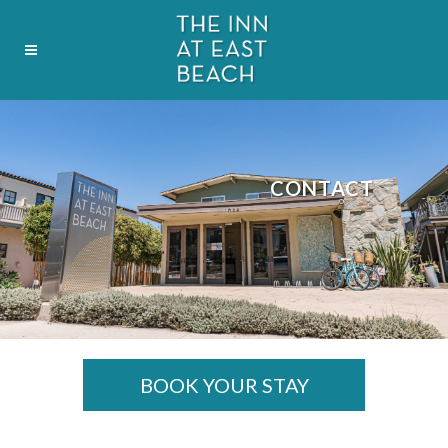
CONTACT
BOOK YOUR STAY