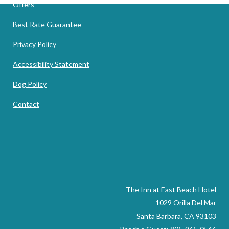
Offers
Best Rate Guarantee
Privacy Policy
Accessibility Statement
Dog Policy
Contact
The Inn at East Beach Hotel
1029 Orilla Del Mar
Santa Barbara, CA 93103