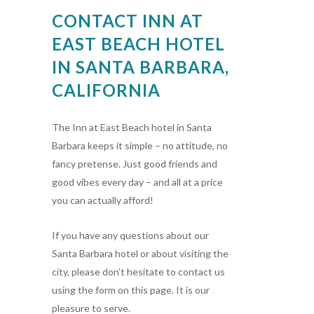
CONTACT INN AT
EAST BEACH HOTEL
IN SANTA BARBARA,
CALIFORNIA
The Inn at East Beach hotel in Santa
Barbara keeps it simple – no attitude, no
fancy pretense. Just good friends and
good vibes every day – and all at a price
you can actually afford!
If you have any questions about our
Santa Barbara hotel or about visiting the
city, please don’t hesitate to contact us
using the form on this page. It is our
pleasure to serve.