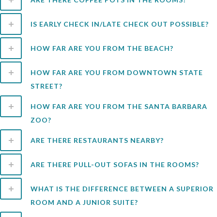
IS EARLY CHECK IN/LATE CHECK OUT POSSIBLE?
HOW FAR ARE YOU FROM THE BEACH?
HOW FAR ARE YOU FROM DOWNTOWN STATE
STREET?
HOW FAR ARE YOU FROM THE SANTA BARBARA
ZOO?
ARE THERE RESTAURANTS NEARBY?
ARE THERE PULL-OUT SOFAS IN THE ROOMS?
WHAT IS THE DIFFERENCE BETWEEN A SUPERIOR
ROOM AND A JUNIOR SUITE?