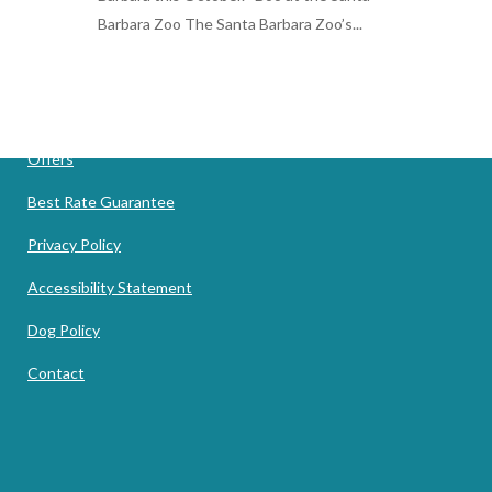
Barbara Zoo The Santa Barbara Zoo’s...
12 September, 2019
Offers
Best Rate Guarantee
Privacy Policy
Accessibility Statement
Dog Policy
Contact