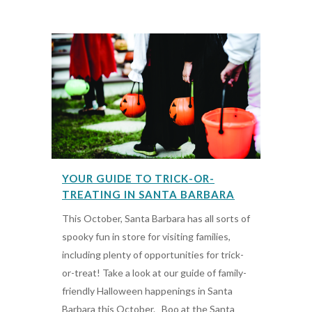
YOUR GUIDE TO TRICK-OR-
TREATING IN SANTA BARBARA
This October, Santa Barbara has all sorts of
spooky fun in store for visiting families,
including plenty of opportunities for trick-
or-treat! Take a look at our guide of family-
friendly Halloween happenings in Santa
Barbara this October. Boo at the Santa