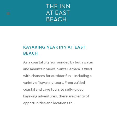
OCTOBER
KAYAKING NEAR INN AT EAST
BEACH
As a coastal city surrounded by both water
and mountain views, Santa Barbara is filled
with chances for outdoor fun – including a
variety of kayaking tours. From guided
coastal and cave tours to self-guided
kayaking adventures, there are plenty of
opportunities and locations to...
17 October, 2019